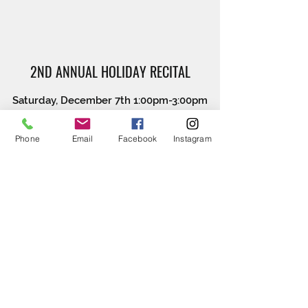
2ND ANNUAL HOLIDAY RECITAL
Saturday, December 7th 1:00pm-3:00pm
Watch our dancing bees show their holiday
Phone
Email
Facebook
Instagram
spirit.
COSTUME WEEK
Monday April 27th 2020-Friday May 1st