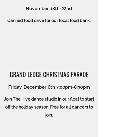
November 18th-22nd
Canned food drive for our local food bank.
GRAND LEDGE CHRISTMAS PARADE
Friday, December 6th 7:00pm-8:30pm
Join The Hive dance studio in our float to start
off the holiday season. Free for all dancers to
join.