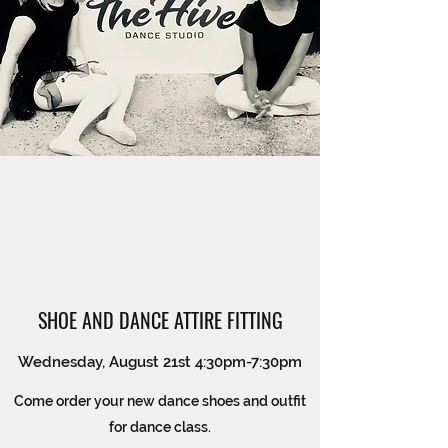
SHOE AND DANCE ATTIRE FITTING
Wednesday, August 21st 4:30pm-7:30pm
Come order your new dance shoes and outfit
for dance class.