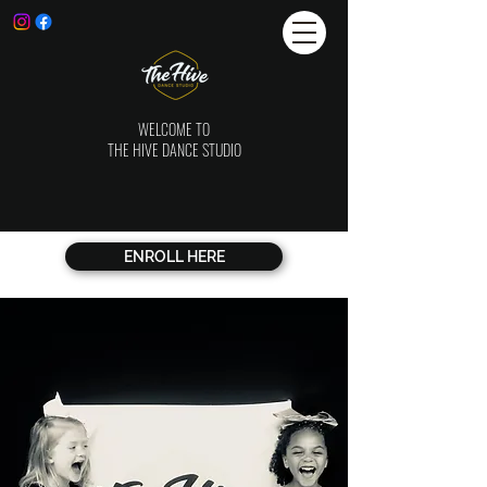
WELCOME TO
THE HIVE DANCE STUDIO
ENROLL HERE