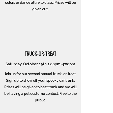
colors or dance attire to class. Prizes will be
given out.
TRUCK-OR-TREAT
Saturday, October 19th 1:00pm-4:00pm
Join us for our second annual truck-or-treat.
Sign up to show off your spooky car trunk.
Prizes will be given to best trunk and we will
be having a pet costume contest. Free to the
public.