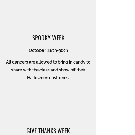
SPOOKY WEEK
October 28th-30th
All dancers are allowed to bring in candy to
share with the class and show off their
Halloween costumes.
GIVE THANKS WEEK