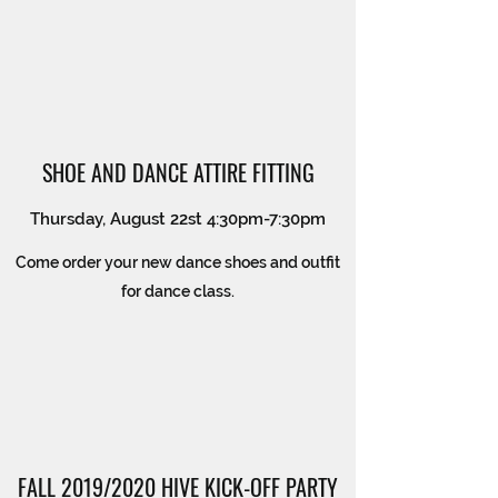
SHOE AND DANCE ATTIRE FITTING
Thursday, August 22st 4:30pm-7:30pm
Come order your new dance shoes and outfit
for dance class.
FALL 2019/2020 HIVE KICK-OFF PARTY