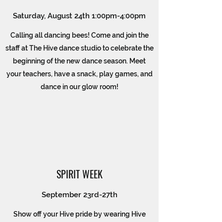
Saturday, August 24th 1:00pm-4:00pm
Calling all dancing bees! Come and join the
staff at The Hive dance studio to celebrate the
beginning of the new dance season. Meet
your teachers, have a snack, play games, and
dance in our glow room!
SPIRIT WEEK
September 23rd-27th
Show off your Hive pride by wearing Hive