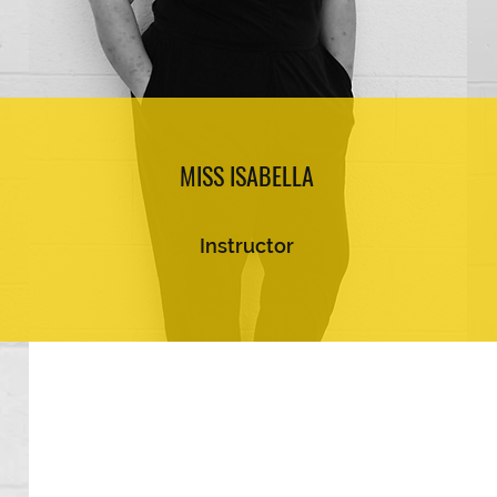
MISS ISABELLA
Instructor