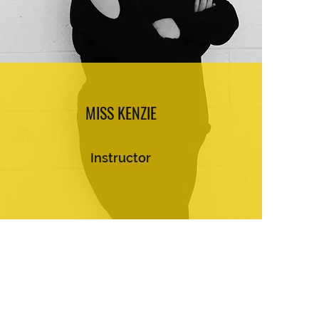
MISS KENZIE
Instructor