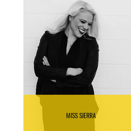
MISS SIERRA