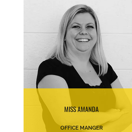
MISS AMANDA
OFFICE MANGER