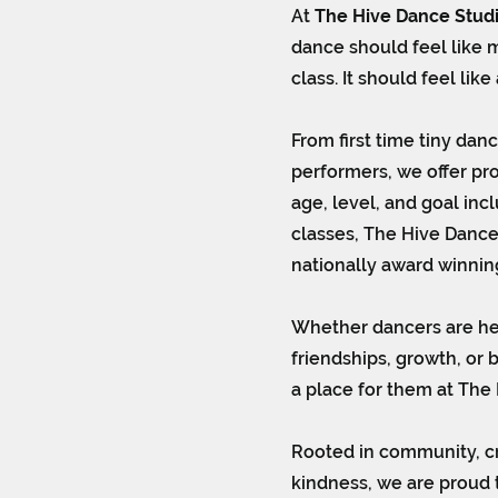
At
The Hive Dance Stud
dance should feel like m
class. It should feel lik
From first time tiny dan
performers, we offer pr
age, level, and goal inc
classes, The Hive Dance
nationally award winnin
Whether dancers are her
friendships, growth, or 
a place for them at The 
Rooted in community, cr
kindness, we are proud 