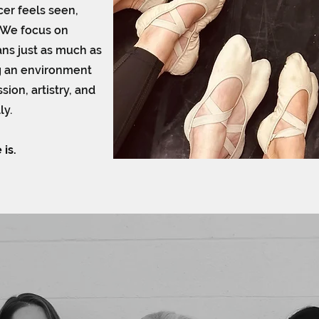
er feels seen,
 We focus on
ns just as much as
g an environment
ion, artistry, and
ly.
 is.