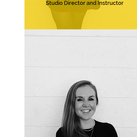
Studio Director and Instructor