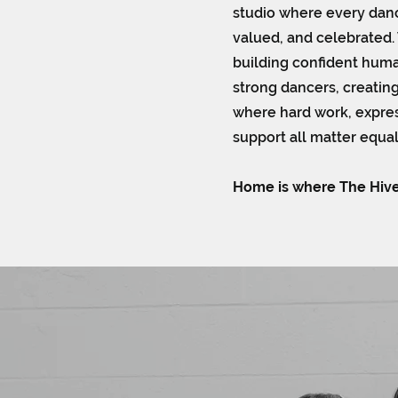
studio where every danc
valued, and celebrated.
building confident huma
strong dancers, creatin
where hard work, express
support all matter equal
Home is where The Hive