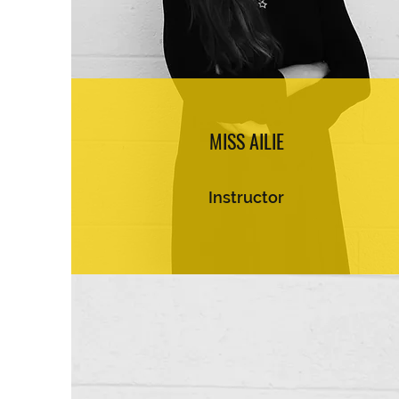
MISS AILIE
Instructor