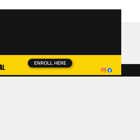
ENROLL HERE
AL