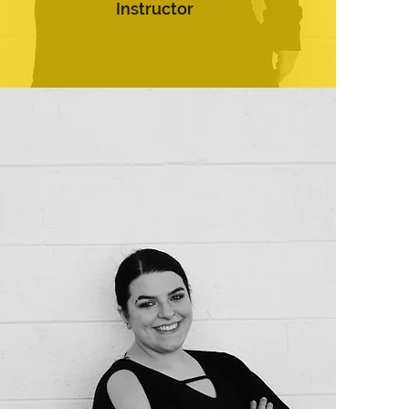
Instructor