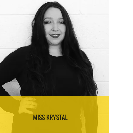
MISS KRYSTAL