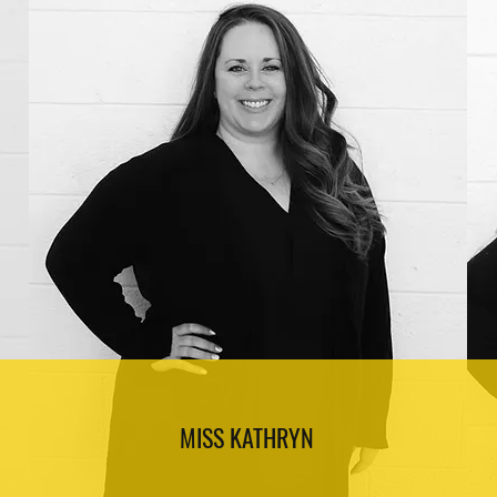
MISS KATHRYN