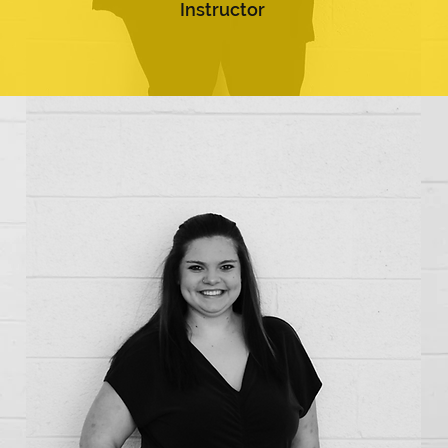
Instructor