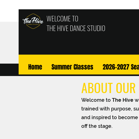
WELCOME TO
THE HIVE
DANCE STUDIO
Home
Summer Classes
2026-2027 Se
ABOUT OUR 
Welcome to
The Hive
w
trained with purpose, su
and inspired to become 
off the stage.