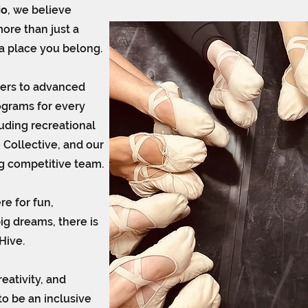
io
, we believe
ore than just a
e a place you belong.
cers to advanced
ograms for every
luding recreational
 Collective, and our
g competitive team.
e for fun,
big dreams, there is
Hive.
eativity, and
to be an inclusive