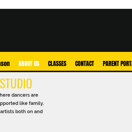
ason
ABOUT US
CLASSES
CONTACT
PARENT PORT
STUDIO
here dancers are
pported like family,
artists both on and