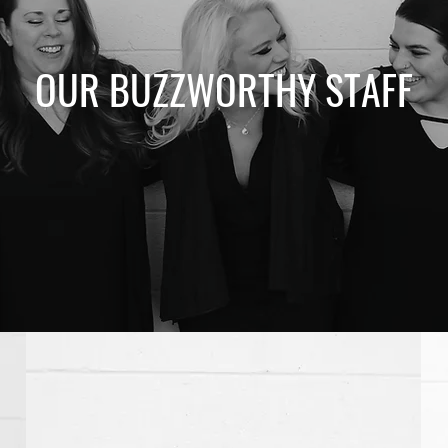
OUR BUZZWORTHY STAFF