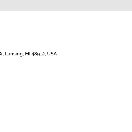
r, Lansing, MI 48912, USA