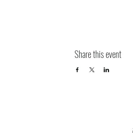
Share this event