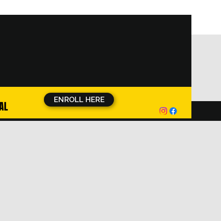
ENROLL HERE
AL