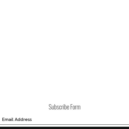
Subscribe Form