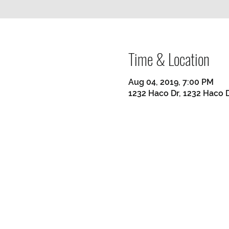
Time & Location
Aug 04, 2019, 7:00 PM
1232 Haco Dr, 1232 Haco D