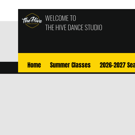
WELCOME TO
THE HIVE
DANCE STUDIO
Home
Summer Classes
2026-2027 Se